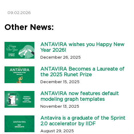
09.02.2026
Other News:
ANTAVIRA wishes you Happy New
Year 2026!
December 26, 2025
ANTAVIRA Becomes a Laureate of
the 2025 Runet Prize
December 15, 2025
ANTAVIRA now features default
modeling graph templates
November 13, 2025
Antavira is a graduate of the Sprint
2.0 accelerator by IIDF
August 29, 2025