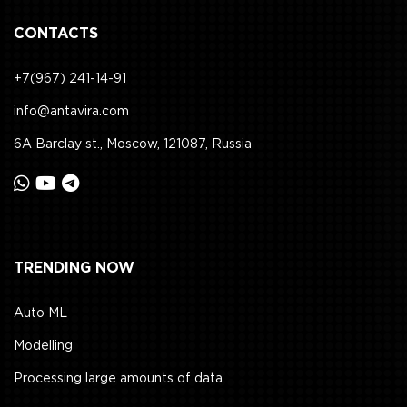
CONTACTS
+7(967) 241-14-91
info@antavira.com
6A Barclay st., Moscow, 121087, Russia
TRENDING NOW
Auto ML
Modelling
Processing large amounts of data