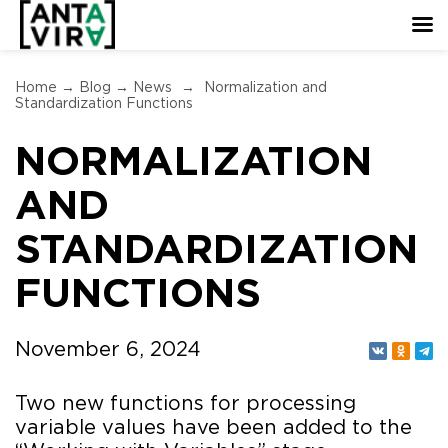
Home
→
Blog
→
News
→
Normalization and
Standardization Functions
NORMALIZATION
AND
STANDARDIZATION
FUNCTIONS
November 6, 2024
Two new functions for processing
variable values have been added to the