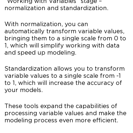
“Working with Variables” stage –
normalization and standardization.
With normalization, you can
automatically transform variable values,
bringing them to a single scale from 0 to
1, which will simplify working with data
and speed up modeling.
Standardization allows you to transform
variable values to a single scale from -1
to 1, which will increase the accuracy of
your models.
These tools expand the capabilities of
processing variable values and make the
modeling process even more efficient.