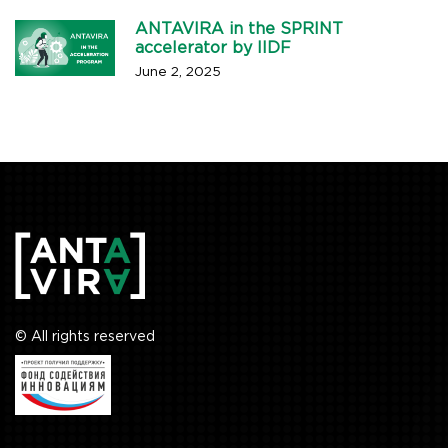
ANTAVIRA in the SPRINT
accelerator by IIDF
June 2, 2025
© All rights reserved