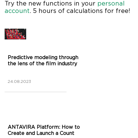
Try the new functions in your
personal
account
. 5 hours of calculations for free!
Predictive modeling through
the lens of the film industry
24.08.2023
ANTAVIRA Platform: How to
Create and Launch a Count