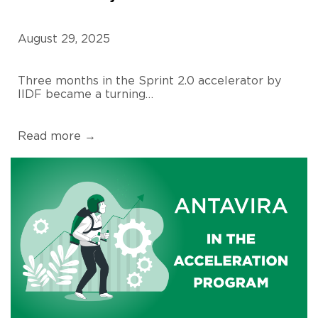
August 29, 2025
Three months in the Sprint 2.0 accelerator by
IIDF became a turning…
Read more →