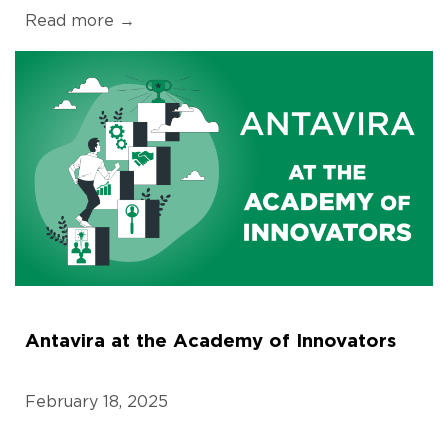
Read more →
Antavira at the Academy of Innovators
February 18, 2025