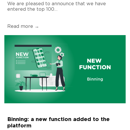
We are pleased to announce that we have
entered the top 100…
Read more →
Binning: a new function added to the
platform