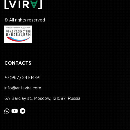
© All rights reserved
CONTACTS
+7(967) 241-14-91
info@antavira.com
6A Barclay st., Moscow, 121087, Russia