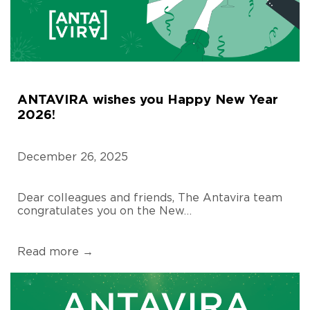
ANTAVIRA wishes you Happy New Year
2026!
December 26, 2025
Dear colleagues and friends, The Antavira team
congratulates you on the New…
Read more →