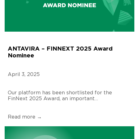
ANTAVIRA – FINNEXT 2025 Award
Nominee
April 3, 2025
Our platform has been shortlisted for the
FinNext 2025 Award, an important…
Read more →