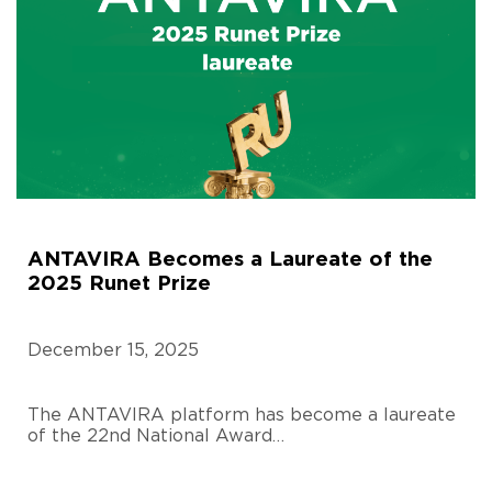
ANTAVIRA Becomes a Laureate of the
2025 Runet Prize
December 15, 2025
The ANTAVIRA platform has become a laureate
of the 22nd National Award…