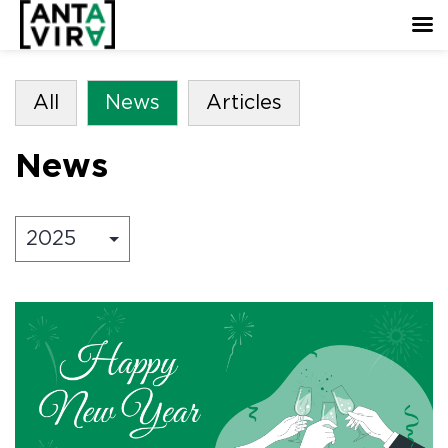
All
News
Articles
News