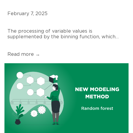
February 7, 2025
The processing of variable values is
supplemented by the binning function, which…
Read more →