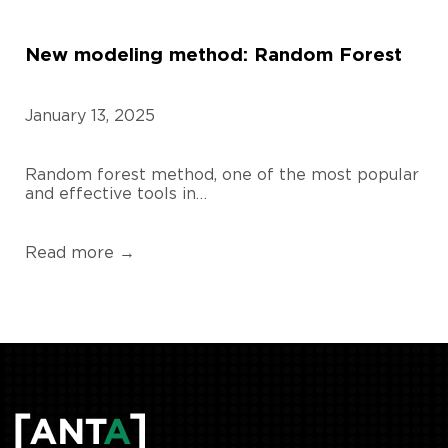
New modeling method: Random Forest
January 13, 2025
Random forest method, one of the most popular
and effective tools in…
Read more →