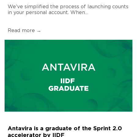
We’ve simplified the process of launching counts
in your personal account. When…
Read more →
Antavira is a graduate of the Sprint 2.0
accelerator by IIDF