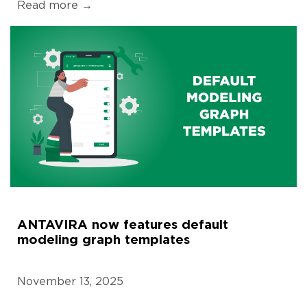
Read more →
ANTAVIRA now features default
modeling graph templates
November 13, 2025