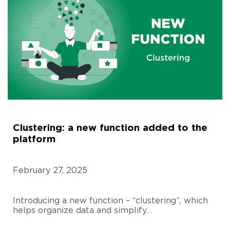
Clustering: a new function added to the
platform
February 27, 2025
Introducing a new function – “clustering”, which
helps organize data and simplify…