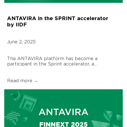
ANTAVIRA in the SPRINT accelerator
by IIDF
June 2, 2025
The ANTAVIRA platform has become a
participant in the Sprint accelerator, a…
Read more →