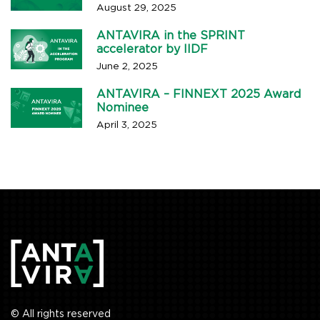
August 29, 2025
ANTAVIRA in the SPRINT
accelerator by IIDF
June 2, 2025
ANTAVIRA – FINNEXT 2025 Award
Nominee
April 3, 2025
© All rights reserved