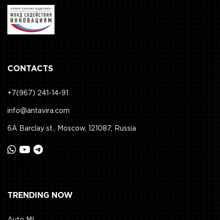
CONTACTS
+7(967) 241-14-91
info@antavira.com
6A Barclay st., Moscow, 121087, Russia
TRENDING NOW
Auto ML