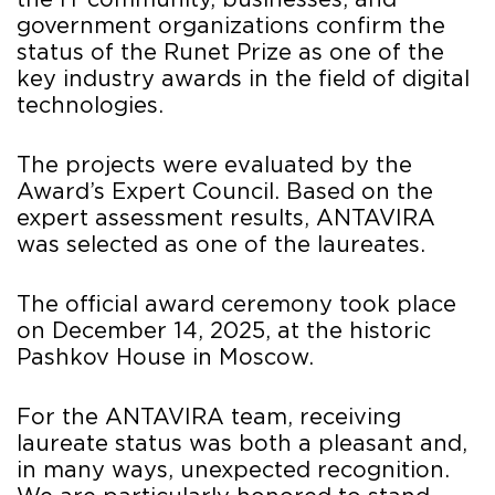
the IT community, businesses, and
government organizations confirm the
status of the Runet Prize as one of the
key industry awards in the field of digital
technologies.
The projects were evaluated by the
Award’s Expert Council. Based on the
expert assessment results, ANTAVIRA
was selected as one of the laureates.
The official award ceremony took place
on December 14, 2025, at the historic
Pashkov House in Moscow.
For the ANTAVIRA team, receiving
laureate status was both a pleasant and,
in many ways, unexpected recognition.