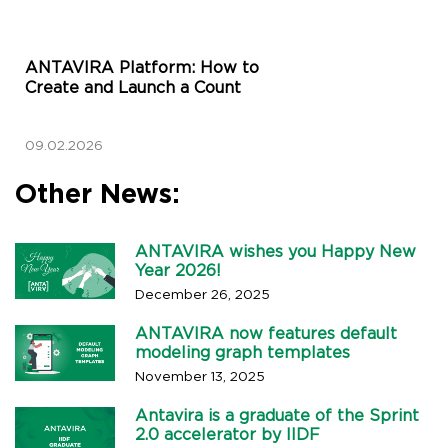
ANTAVIRA Platform: How to
Create and Launch a Count
09.02.2026
Other News:
ANTAVIRA wishes you Happy New
Year 2026!
December 26, 2025
ANTAVIRA now features default
modeling graph templates
November 13, 2025
Antavira is a graduate of the Sprint
2.0 accelerator by IIDF