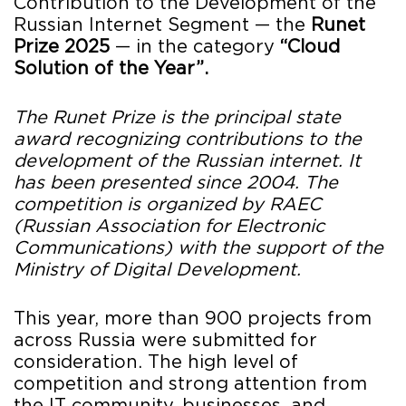
Contribution to the Development of the
Russian Internet Segment — the
Runet
Prize 2025
— in the category
“Cloud
Solution of the Year”.
The Runet Prize is the principal state
award recognizing contributions to the
development of the Russian internet. It
has been presented since 2004. The
competition is organized by RAEC
(Russian Association for Electronic
Communications) with the support of the
Ministry of Digital Development.
This year, more than 900 projects from
across Russia were submitted for
consideration. The high level of
competition and strong attention from