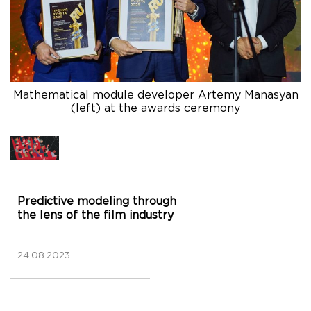
Mathematical module developer Artemy Manasyan
(left) at the awards ceremony
Predictive modeling through
the lens of the film industry
24.08.2023