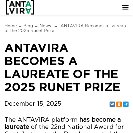
Home
→
Blog
→
News
→
ANTAVIRA Becomes a Laureate
of the 2025 Runet Prize
ANTAVIRA
BECOMES A
LAUREATE OF THE
2025 RUNET PRIZE
December 15, 2025
The ANTAVIRA platform
has become a
laureate
of the 22nd National Award for