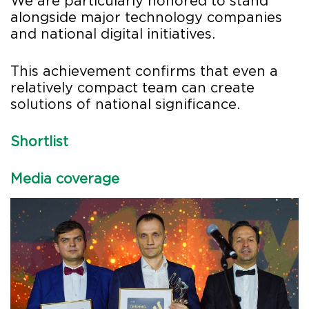
We are particularly honored to stand
alongside major technology companies
and national digital initiatives.
This achievement confirms that even a
relatively compact team can create
solutions of national significance.
Shortlist
Media coverage