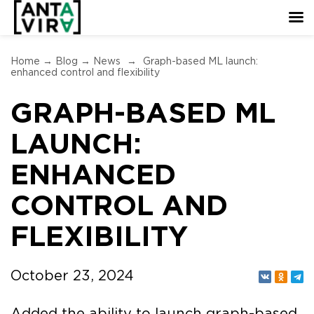
Home
→
Blog
→
News
→
Graph-based ML launch:
enhanced control and flexibility
GRAPH-BASED ML
LAUNCH:
ENHANCED
CONTROL AND
FLEXIBILITY
October 23, 2024