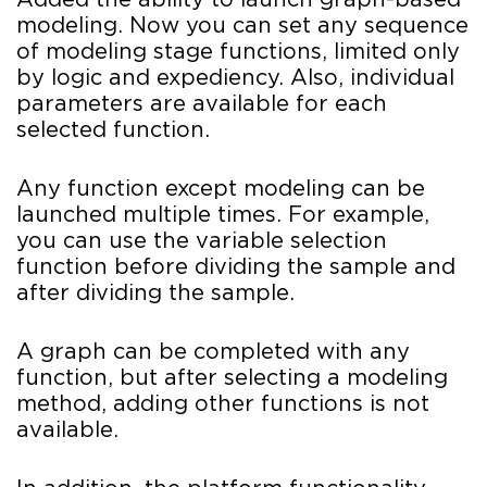
Added the ability to launch graph-based
modeling. Now you can set any sequence
of modeling stage functions, limited only
by logic and expediency. Also, individual
parameters are available for each
selected function.
Any function except modeling can be
launched multiple times. For example,
you can use the variable selection
function before dividing the sample and
after dividing the sample.
A graph can be completed with any
function, but after selecting a modeling
method, adding other functions is not
available.