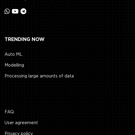
TRENDING NOW
Auto ML
Modelling
Processing large amounts of data
FAQ
User agreement
Privacy policy