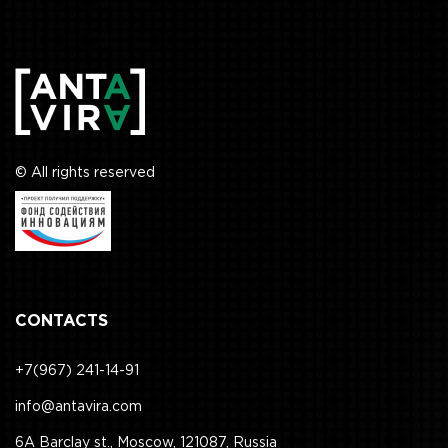
© All rights reserved
CONTACTS
+7(967) 241-14-91
info@antavira.com
6A Barclay st., Moscow, 121087, Russia