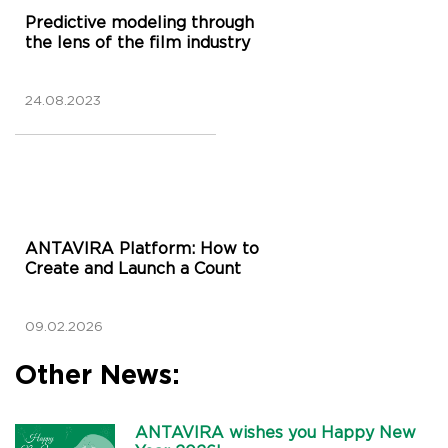
Predictive modeling through
the lens of the film industry
24.08.2023
ANTAVIRA Platform: How to
Create and Launch a Count
09.02.2026
Other News:
ANTAVIRA wishes you Happy New