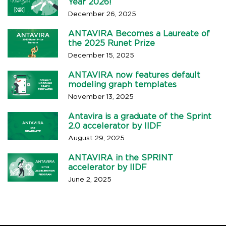
Year 2026!
December 26, 2025
ANTAVIRA Becomes a Laureate of
the 2025 Runet Prize
December 15, 2025
ANTAVIRA now features default
modeling graph templates
November 13, 2025
Antavira is a graduate of the Sprint
2.0 accelerator by IIDF
August 29, 2025
ANTAVIRA in the SPRINT
accelerator by IIDF
June 2, 2025