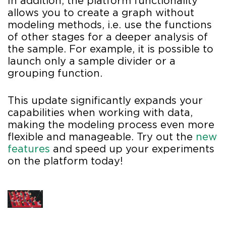
In addition, the platform functionality
allows you to create a graph without
modeling methods, i.e. use the functions
of other stages for a deeper analysis of
the sample. For example, it is possible to
launch only a sample divider or a
grouping function.
This update significantly expands your
capabilities when working with data,
making the modeling process even more
flexible and manageable. Try out the
new
features
and speed up your experiments
on the platform today!