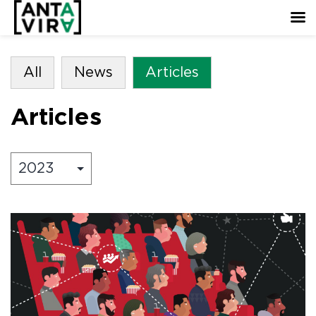
All
News
Articles
Articles