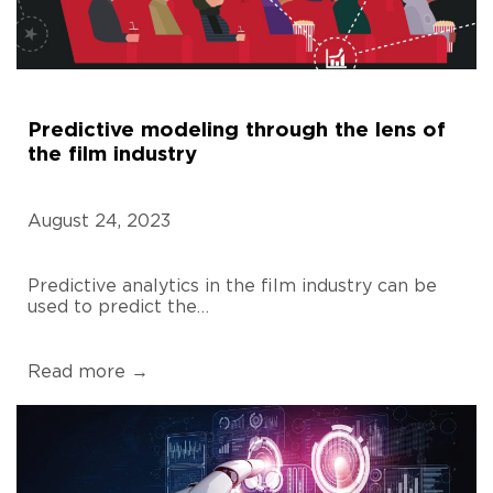
Predictive modeling through the lens of
the film industry
August 24, 2023
Predictive analytics in the film industry can be
used to predict the…
Read more →