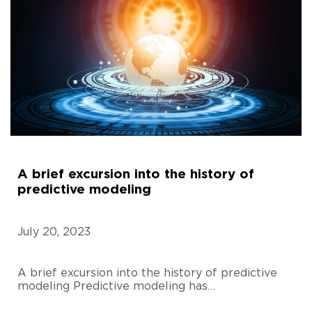
A brief excursion into the history of
predictive modeling
July 20, 2023
A brief excursion into the history of predictive
modeling Predictive modeling has…