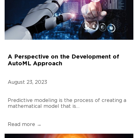
A Perspective on the Development of
AutoML Approach
August 23, 2023
Predictive modeling is the process of creating a
mathematical model that is…
Read more →