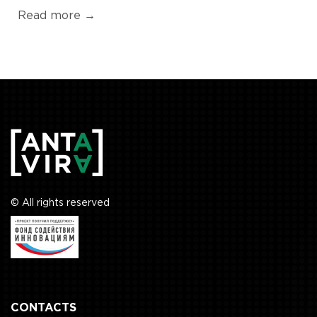
Read more →
© All rights reserved
CONTACTS