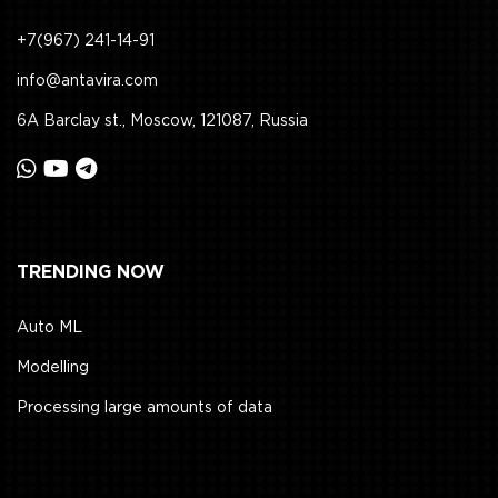
+7(967) 241-14-91
info@antavira.com
6A Barclay st., Moscow, 121087, Russia
TRENDING NOW
Auto ML
Modelling
Processing large amounts of data