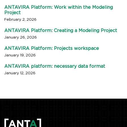
ANTAVIRA Platform: Work within the Modeling
Project
February 2, 2026
ANTAVIRA Platform: Creating a Modeling Project
January 26, 2026
ANTAVIRA Platform: Projects workspace
January 19, 2026
ANTAVIRA platform: necessary data format
January 12, 2026