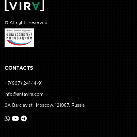
© All rights reserved
CONTACTS
+7(967) 241-14-91
info@antavira.com
6A Barclay st., Moscow, 121087, Russia