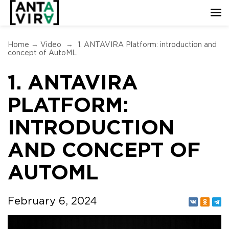
Home
→
Video
→
1. ANTAVIRA Platform: introduction and
concept of AutoML
1. ANTAVIRA
PLATFORM:
INTRODUCTION
AND CONCEPT OF
AUTOML
February 6, 2024