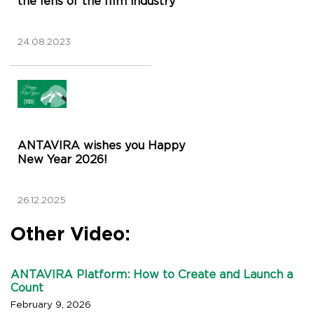
the lens of the film industry
24.08.2023
ANTAVIRA wishes you Happy
New Year 2026!
26.12.2025
Other Video:
ANTAVIRA Platform: How to Create and Launch a
Count
February 9, 2026