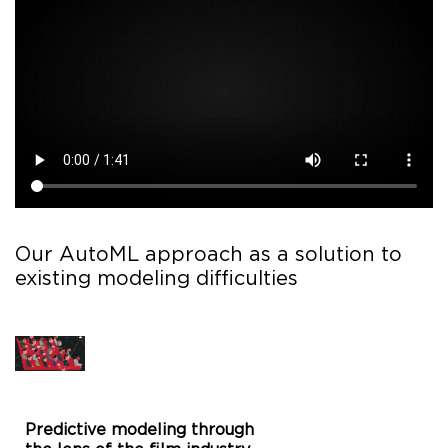
Our AutoML approach as a solution to
existing modeling difficulties
Predictive modeling through